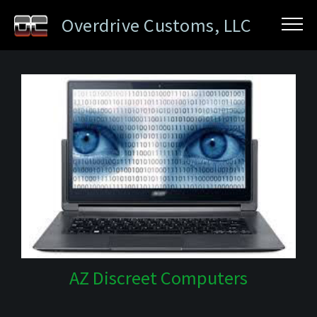
Overdrive Customs, LLC
AZ Discreet Computers