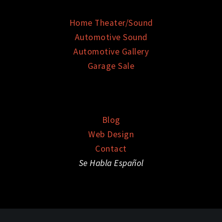
Home Theater/Sound
Automotive Sound
Automotive Gallery
Garage Sale
Blog
Web Design
Contact
Se Habla Español