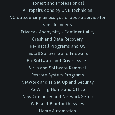
Honest and Professionoal
All repairs done by ONE technician
NO outsourcing unless you choose a service for
specific needs
Privacy - Anonymity - Confidentiality
Crash and Data Recovery
Re-Install Programs and OS
Install Software and Firewalls
Fix Software and Driver Issues
Virus and Software Removal
Restore System Programs
Network and IT Set Up and Security
Re-Wiring Home and Office
New Computer and Network Setup
WIFI and Bluetooth Issues
Home Automation