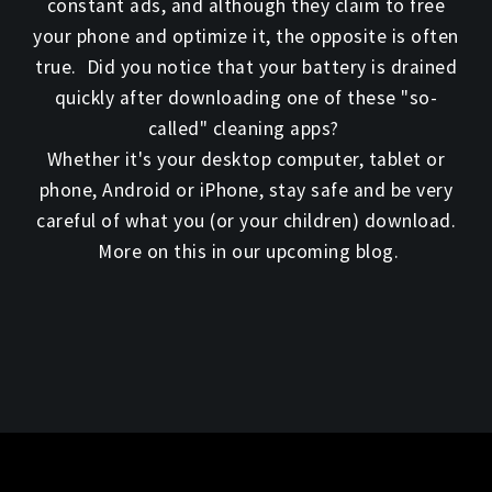
constant ads, and although they claim to free
your phone and optimize it, the opposite is often
true. Did you notice that your battery is drained
quickly after downloading one of these "so-
called" cleaning apps?
Whether it's your desktop computer, tablet or
phone, Android or iPhone, stay safe and be very
careful of what you (or your children) download.
More on this in our upcoming blog.