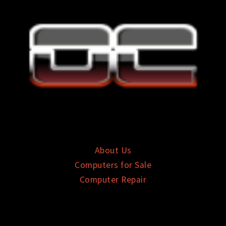
About Us
Computers for Sale
Computer Repair