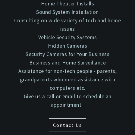
Home Theater Installs
Sound System Installation
Consulting on wide variety of tech and home
issues
Vehicle Security Systems
Hidden Cameras
Security Cameras for Your Business
Business and Home Surveillance
Assistance for non-tech people - parents,
grandparents who need assistance with
computers etc.
Give us a call or email to schedule an
appointment.
Contact Us