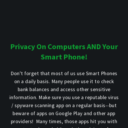
Privacy On Computers AND Your
Smart Phone!
Don't forget that most of us use Smart Phones
on a daily basis. Many people use it to check
bank balances and access other sensitive
information. Make sure you use a reputable virus
/ spyware scanning app on a regular basis--but
beware of apps on Google Play and other app
providers! Many times, those apps hit you with